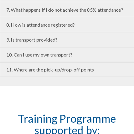
7. What happens if I do not achieve the 85% attendance?
8. How is attendance registered?
9. Is transport provided?
10. Can I use my own transport?
11. Where are the pick-up/drop-off points
Training Programme
supported by: