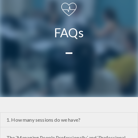
FAQs
1. How many sessions do we have?
The ‘Managing People Professionally’ and ‘Professional