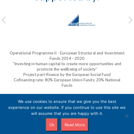
Operational Programme II - European Structural and Investment
Funds 2014 - 2020
“Investing in human capital to create more opportunities and
promote the wellbeing of society”
Project part-finance by the European Social Fund
Cofinancing rate: 80% European Union Funds; 20% National
Funds
We use cookies to ensure that we give you the best
experience on our website. If you continue to use this site we
Privacy Policy
will assume that you are happy with it.
Ok
Read More
Copyright © 2020 |
POWERED BY