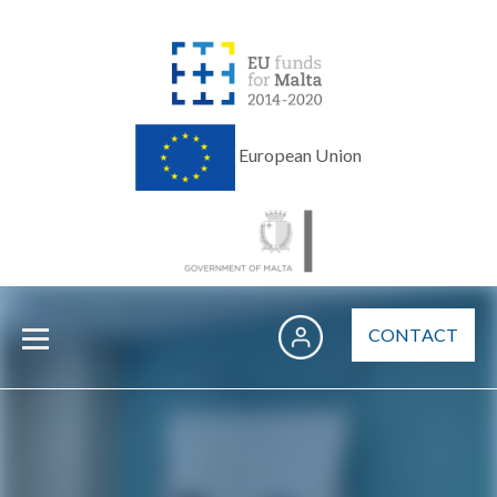
European Union
CONTACT