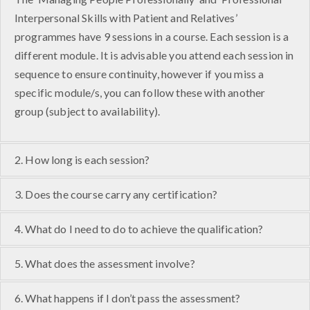
Interpersonal Skills with Patient and Relatives’
programmes have 9 sessions in a course. Each session is a
different module. It is advisable you attend each session in
sequence to ensure continuity, however if you miss a
specific module/s, you can follow these with another
group (subject to availability).
2. How long is each session?
3. Does the course carry any certification?
4. What do I need to do to achieve the qualification?
5. What does the assessment involve?
6. What happens if I don’t pass the assessment?